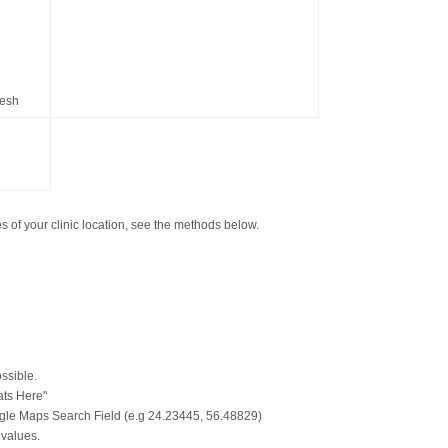
resh
 of your clinic location, see the methods below.
ssible.
ats Here"
gle Maps Search Field (e.g 24.23445, 56.48829)
 values.