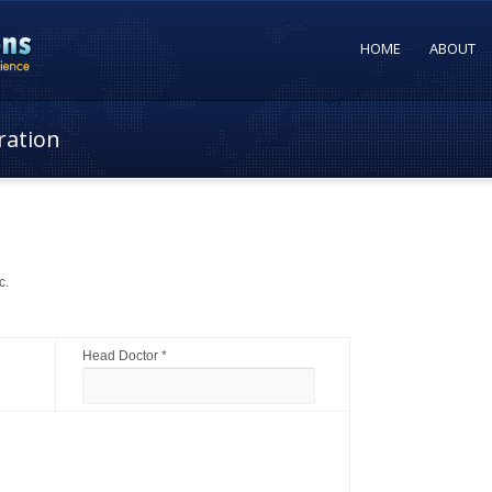
HOME
ABOUT
ration
c.
Head Doctor *