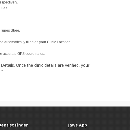
espectively.
alues.
iTunes Store.
be automatically filled as your Clinic Location
for accurate GPS coordinates.
 Details. Once the clinic details are verified, your
er.
Dentist Finder
Jaws App