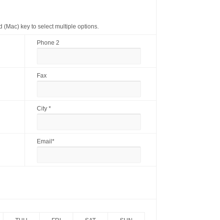
(Mac) key to select multiple options.
Phone 2
Fax
City *
Email*