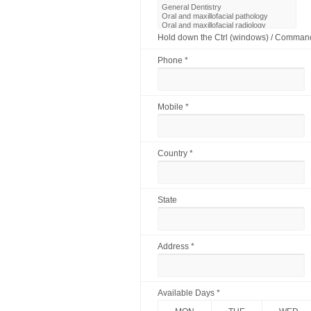
Hold down the Ctrl (windows) / Command 
Phone *
Mobile *
Country *
State
Address *
Available Days *