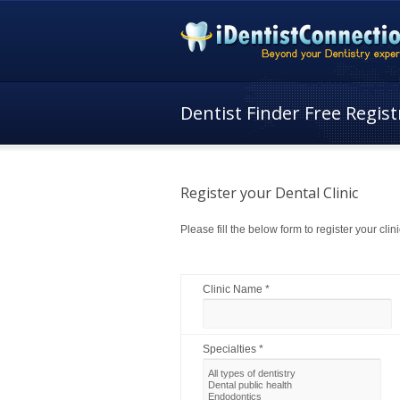
Dentist Finder Free Regist
Register your Dental Clinic
Please fill the below form to register your clini
Clinic Name *
Specialties *