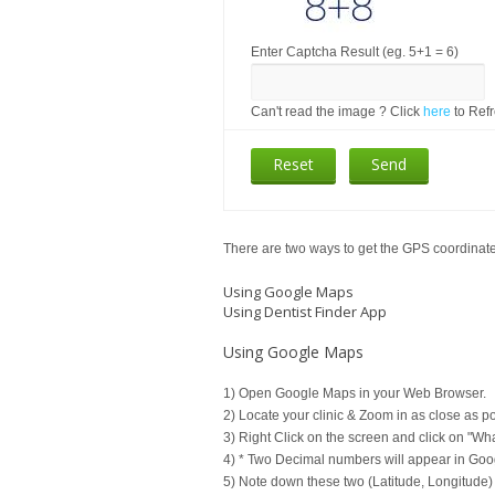
Enter Captcha Result (eg. 5+1 = 6)
Can't read the image ? Click
here
to Ref
There are two ways to get the GPS coordinates
Using Google Maps
Using Dentist Finder App
Using Google Maps
1) Open Google Maps in your Web Browser.
2) Locate your clinic & Zoom in as close as po
3) Right Click on the screen and click on "Wh
4) * Two Decimal numbers will appear in Goo
5) Note down these two (Latitude, Longitude)