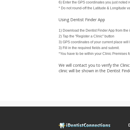
6) Enter the GPS coordinates you just noted r
* Do not round-off the Latitude & Longitude v
Using Dentist Finder App
1) Download the Dentist Finder App from the 
2) Tap the "Register a Clinic" button
3) GPS coordinates of your current place will 
3) Fill in the required fields and submit.
*You have to be within your Clinic Premises 
We will contact you to verify the Clinic
clinic will be shown in the Dentist Find