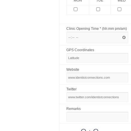
MON
TUE
WED
Clinic Opening Time * (hh:mm pm/am)
GPS Coordinates
Website
Twitter
Remarks