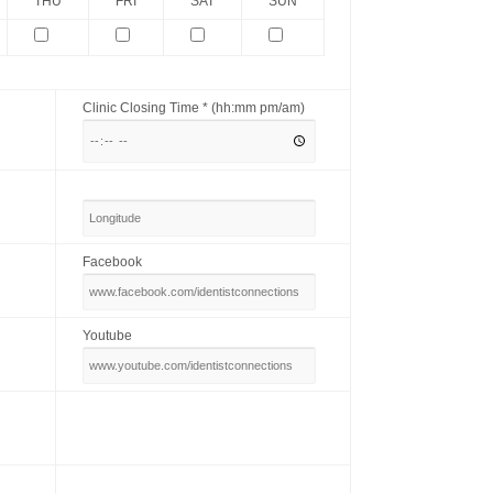
THU
FRI
SAT
SUN
Clinic Closing Time * (hh:mm pm/am)
Facebook
Youtube