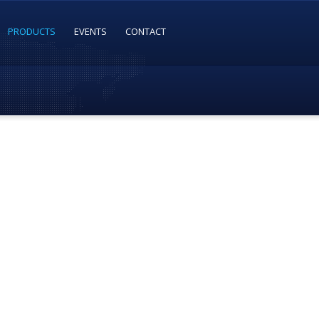
PRODUCTS
EVENTS
CONTACT